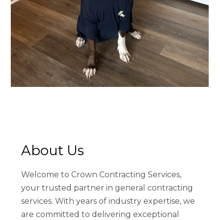
About Us
HOME
Welcome to Crown Contracting Services,
ABOUT
your trusted partner in general contracting
SERVICES
services. With years of industry expertise, we
PRODUCTS
are committed to delivering exceptional
PROCESS