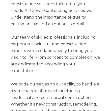
construction solutions tailored to your
FINANCING
needs. At Crown Contracting Services, we
CONTACT
understand the importance of quality
craftsmanship and attention to detail.
Our team of skilled professionals, including
carpenters, painters, and construction
experts work collaboratively to bring your
vision to life. From concept to completion, we
are dedicated to exceeding your
expectations.
We pride ourselves on our ability to handle a
diverse range of projects, including
residential and commercial construction.
Whether it’s new construction, remodeling,
or renovations, we have the knowledge and