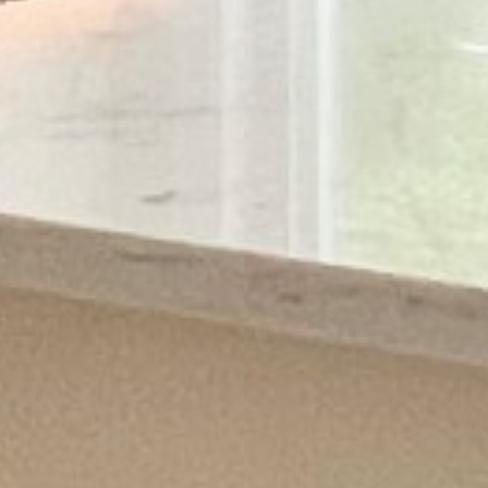
ABOUT
SERVICES
PRODUCTS
PROCESS
FINANCING
CONTACT