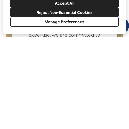
Accept All
Welcome to Crown Contracting
Services, your trusted partner
Reject Non-Essential Cookies
in general contracting services.
Manage Preferences
With years of industry
expertise, we are committed to
delivering exceptional
construction solutions tailored
to your needs. At Crown
Contracting Services, we
understand the importance of
quality craftsmanship and
attention to detail.
Our team of skilled
professionals, including
carpenters, painters, and
construction experts work