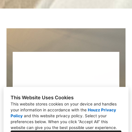
This Website Uses Cookies
This website stores cookies on your device and handles
Design Your
your information in accordance with the
Houzz Privacy
Policy
and
this website privacy policy
. Select your
Dream Home
preferences below. When you click “Accept All” this
website can give you the best possible user experience.