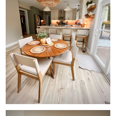
ABOUT
SERVICES
PRODUCTS
PROCESS
FINANCING
CONTACT