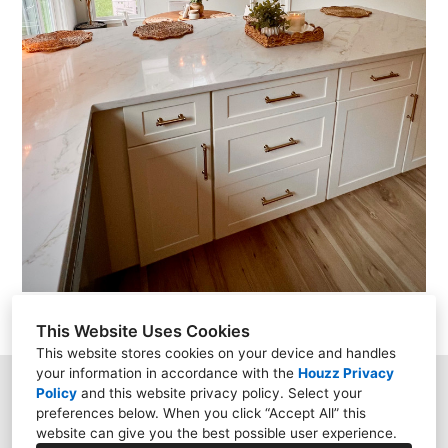
This Website Uses Cookies
This website stores cookies on your device and handles
your information in accordance with the
Houzz Privacy
Policy
and
this website privacy policy
. Select your
Garnet Valley, PA 19060
preferences below. When you click “Accept All” this
website can give you the best possible user experience.
(610) 859-8000