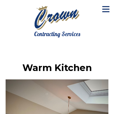
Skip
to
main
content
Contracting Services
Warm Kitchen