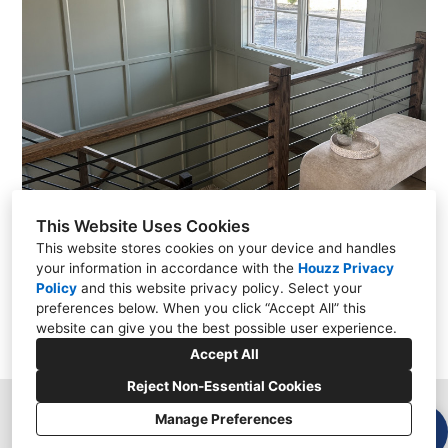
This Website Uses Cookies
This website stores cookies on your device and handles
your information in accordance with the
Houzz Privacy
Policy
and
this website privacy policy
. Select your
preferences below. When you click “Accept All” this
website can give you the best possible user experience.
Accept All
Reject Non-Essential Cookies
Manage Preferences
Garnet Valley, PA 19060