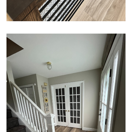
PRODUCTS
PROCESS
FINANCING
CONTACT