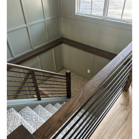
HOME
ABOUT
SERVICES