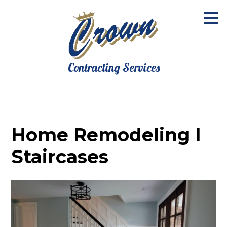
Skip
to
main
content
Contracting Services
Home Remodeling l
Staircases